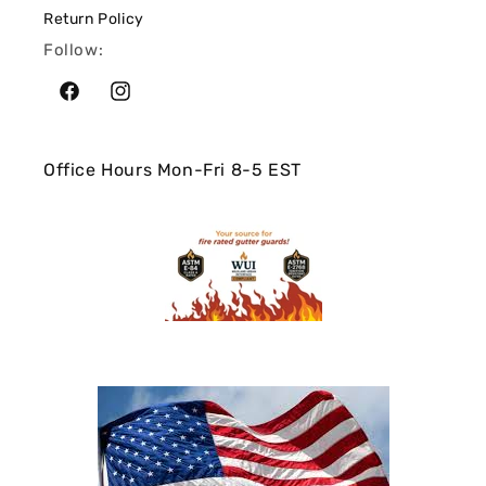
Return Policy
Follow:
Facebook
Instagram
Office Hours Mon-Fri 8-5 EST