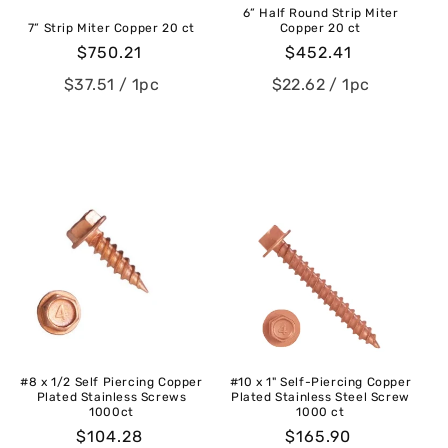
6” Half Round Strip Miter
7” Strip Miter Copper 20 ct
Copper 20 ct
Regular
$750.21
Regular
$452.41
price
price
$37.51
/ 1pc
$22.62
/ 1pc
#8 x 1/2 Self Piercing Copper
#10 x 1" Self-Piercing Copper
Plated Stainless Screws
Plated Stainless Steel Screw
1000ct
1000 ct
Regular
$104.28
Regular
$165.90