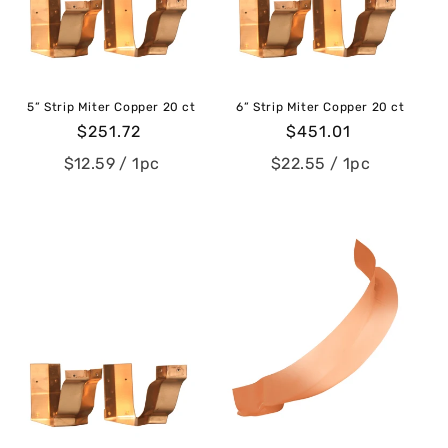
c
t
i
5” Strip Miter Copper 20 ct
6” Strip Miter Copper 20 ct
o
Regular
$251.72
Regular
$451.01
price
price
n
$12.59
/ 1pc
$22.55
/ 1pc
: