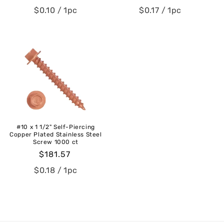
price
price
$0.10
/ 1pc
$0.17
/ 1pc
#10 x 1 1/2" Self-Piercing
Copper Plated Stainless Steel
Screw 1000 ct
Regular
$181.57
price
$0.18
/ 1pc