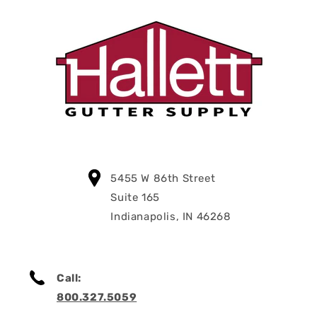
5455 W 86th Street
Suite 165
Indianapolis, IN 46268
Call:
800.327.5059