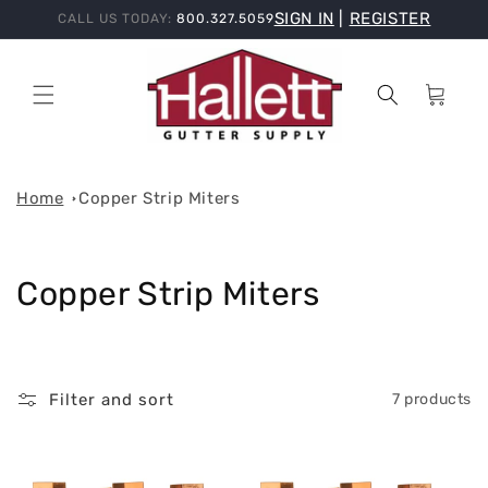
Skip to
SIGN IN
|
REGISTER
CALL US TODAY:
800.327.5059
content
Cart
Home
Copper Strip Miters
C
Copper Strip Miters
o
l
Filter and sort
7 products
l
e