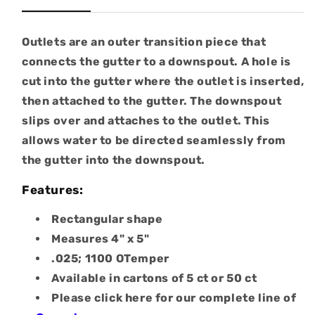
Outlets are an outer transition piece that
connects the gutter to a downspout. A hole is
cut into the gutter where the outlet is inserted,
then attached to the gutter. The downspout
slips over and attaches to the outlet. This
allows water to be directed seamlessly from
the gutter into the downspout.
Features:
Rectangular shape
Measures 4" x 5"
.025; 1100 OTemper
Available in cartons of 5 ct or 50 ct
Please click here for our complete line of