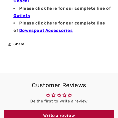
Geocel
Please click here for our complete line of
Outlets
Please click here for our complete line
of
Downspout Accessories
Share
Customer Reviews
Be the first to write a review
Write a review