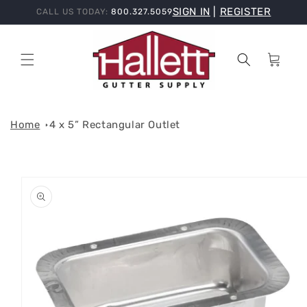
Skip to
SIGN IN
|
REGISTER
CALL US TODAY:
800.327.5059
content
Cart
Home
4 x 5” Rectangular Outlet
Skip to
product
information