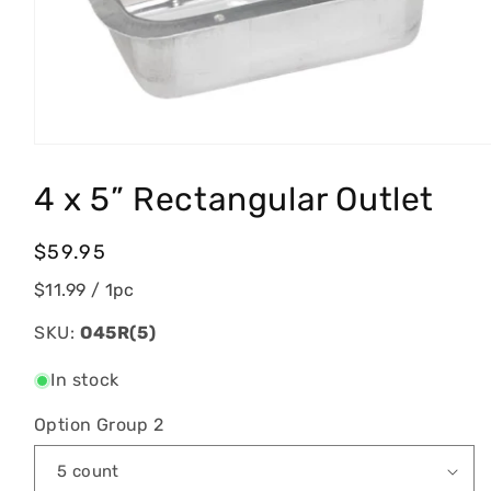
Open
media
1
4 x 5” Rectangular Outlet
in
modal
Regular
$59.95
price
$11.99
/ 1pc
SKU:
O45R(5)
In stock
Option Group 2