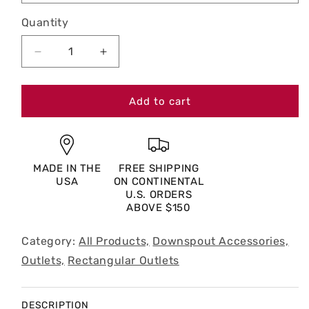
Quantity
Decrease
Increase
quantity
quantity
for
for
4
4
Add to cart
x
x
5”
5”
Rectangular
Rectangular
Outlet
Outlet
MADE IN THE
FREE SHIPPING
USA
ON CONTINENTAL
U.S. ORDERS
ABOVE $150
Category:
All Products,
Downspout Accessories,
Outlets,
Rectangular Outlets
DESCRIPTION