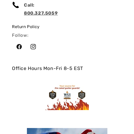
Call:
800.327.5059
Return Policy
Follow:
Facebook
Instagram
Office Hours Mon-Fri 8-5 EST