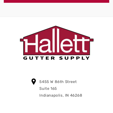
5455 W 86th Street
Suite 165
Indianapolis, IN 46268