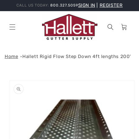
Skip to
SIGN IN
|
REGISTER
CALL US TODAY:
800.327.5059
content
Cart
Home
Hallett Rigid Flow Step Down 4ft lengths 200'
Skip to
product
information