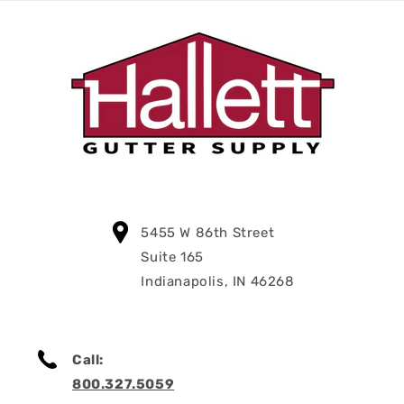
5455 W 86th Street
Suite 165
Indianapolis, IN 46268
Call:
800.327.5059