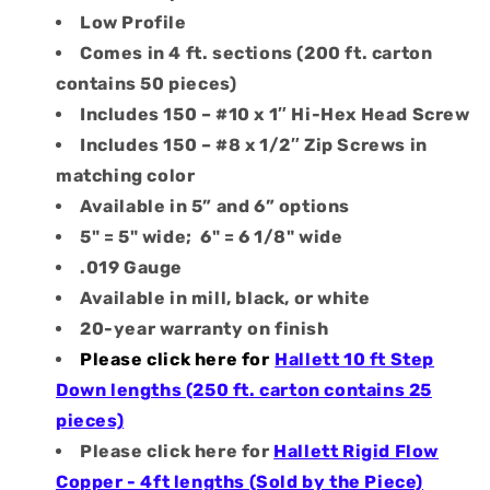
Low Profile
Comes in 4 ft. sections (200 ft. carton
contains 50 pieces)
Includes 150 – #10 x 1″ Hi-Hex Head Screw
Includes 150 – #8 x 1/2″ Zip Screws in
matching color
Available in 5” and 6” options
5" = 5" wide; 6" = 6 1/8" wide
.019 Gauge
Available in mill, black, or white
20-year warranty on finish
Please click here for
Hallett 10 ft Step
Down lengths (250 ft. carton contains 25
pieces)
Please click here for
Hallett Rigid Flow
Copper - 4ft lengths (Sold by the Piece)