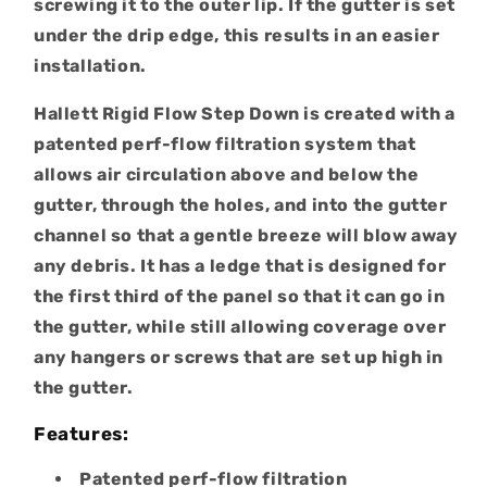
screwing it to the outer lip. If the gutter is set
under the drip edge, this results in an easier
installation.
Hallett Rigid Flow Step Down is created with a
patented perf-flow filtration system that
allows air circulation above and below the
gutter, through the holes, and into the gutter
channel so that a gentle breeze will blow away
any debris. It has a ledge that is designed for
the first third of the panel so that it can go in
the gutter, while still allowing coverage over
any hangers or screws that are set up high in
the gutter.
Features:
Patented perf-flow filtration