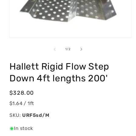
Open
media
1
of
1
/
2
in
modal
Hallett Rigid Flow Step
Down 4ft lengths 200'
Regular
$328.00
price
$1.64
/ 1ft
SKU:
URF5sd/M
In stock