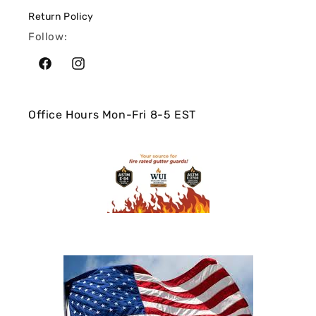
Return Policy
Follow:
Facebook
Instagram
Office Hours Mon-Fri 8-5 EST