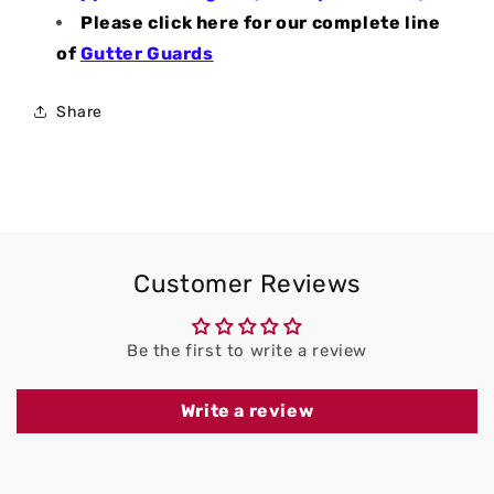
Please click here for our complete line
of
Gutter Guards
Share
Customer Reviews
Be the first to write a review
Write a review