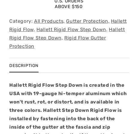
U.S. ORDERS
200&#39;
200&#39;
ABOVE $150
Category:
All Products,
Gutter Protection,
Hallett
Rigid Flow,
Hallett Rigid Flow Step Down,
Hallett
Rigid Flow Step Down,
Rigid Flow Gutter
Protection
DESCRIPTION
Hallett Rigid Flow Step Down is created in the
USA with 19-gauge hi-temper aluminum which
won't rust, rot, or distort, and is available in
three colors. Hallett Step Down Rigid Flow is
installed by fastening into the back of the
inside of the gutter at the fascia and zip